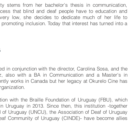
ility stems from her bachelor's thesis in communication,
ccess that blind and deaf people have to education and
very low, she decides to dedicate much of her life to
 promoting inclusion. Today that interest has turned into a
s
 in conjunction with the director, Carolina Sosa, and the
itz, also with a BA in Communication and a Master's in
tly works in Canada but her legacy at Okurelo Cine has
rganization.
tion with the
Braille Foundation of Uruguay (FBU)
, which
n Uruguay in 2013. Since then, this institution -together
nd of Uruguay (UNCU),
the Association of Deaf of Uruguay
 Deaf Community of Uruguay (CINDE)
- have become allies
.