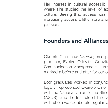
Her interest in cultural accessib
where she studied the level of a
culture. Seeing that access was 
increasing access a little more and
passion.
Founders and Alliance
Okurelo Cine, now
Okurelo,
emerged
producer, Evelyn Orlovitz. Orlov
Communication Management, curren
marked a before and after for our o
Both graduates worked in conjunc
legally represented Okurelo Cine i
with the
National Union of the Bli
(ASUR),
and the
Institute of the
with whom we collaborate regularly