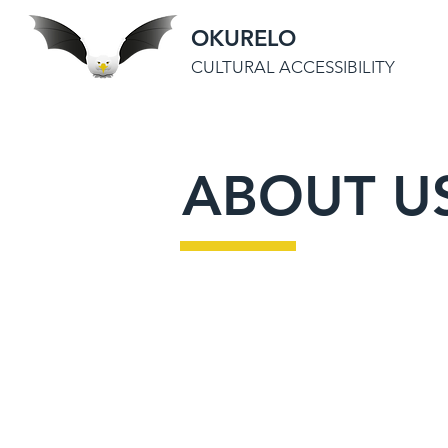
OKURELO
CULTURAL ACCESSIBILITY
ABOUT U