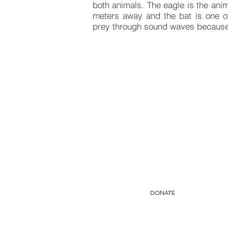
both animals. The eagle is the anima
meters away and the bat is one of 
prey through sound waves because i
Do yo
You can mak
Yo
DONATE