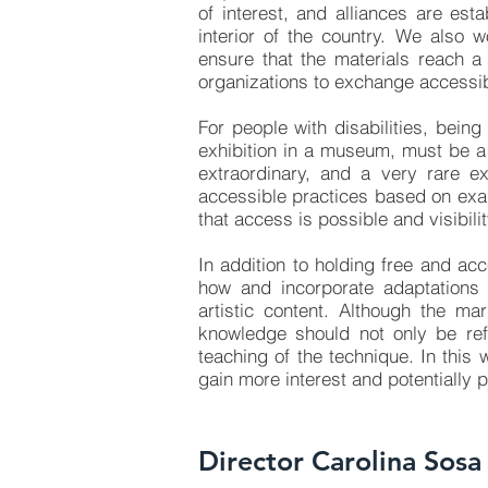
of interest, and alliances are est
interior of the country. We also w
ensure that the materials reach a 
organizations to exchange accessib
For people with disabilities, being
exhibition in a museum, must be a 
extraordinary, and a very rare 
accessible practices based on exa
that access is possible and visibili
In addition to holding free and ac
how and incorporate adaptations
artistic content. Although the ma
knowledge should not only be refl
teaching of the technique. In this 
gain more interest and potentially
Director Carolina Sosa