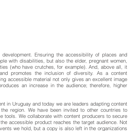
 development. Ensuring the accessibility of places and
ople with disabilities, but also the elder, pregnant women,
ties (who have crutches, for example). And, above all, it
 and promotes the inclusion of diversity. As a content
ring accessible material not only gives an excellent image
 produces an increase in the audience; therefore, higher
ent in Uruguay and today we are leaders adapting content
 the region. We have been invited to other countries to
e tools. We collaborate with content producers to secure
t the accessible product reaches the target audience. Not
vents we hold, but a copy is also left in the organizations