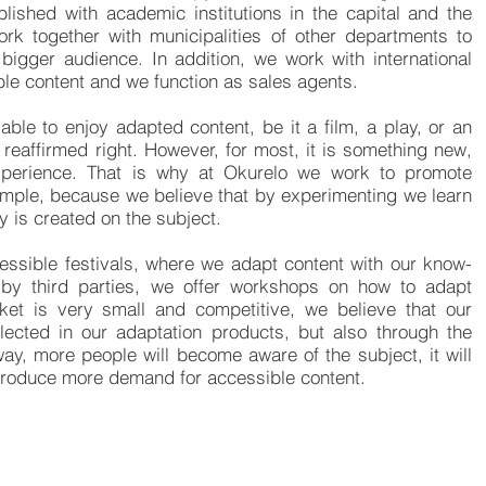
ablished with academic institutions in the capital and the
ork together with municipalities of other departments to
bigger audience. In addition, we work with international
le content and we function as sales agents.
 able to enjoy adapted content, be it a film, a play, or an
reaffirmed right. However, for most, it is something new,
experience. That is why at Okurelo we work to promote
mple, because we believe that by experimenting we learn
ty is created on the subject.
cessible festivals, where we adapt content with our know-
 by third parties, we offer workshops on how to adapt
rket is very small and competitive, we believe that our
ected in our adaptation products, but also through the
way, more people will become aware of the subject, it will
 produce more demand for accessible content.