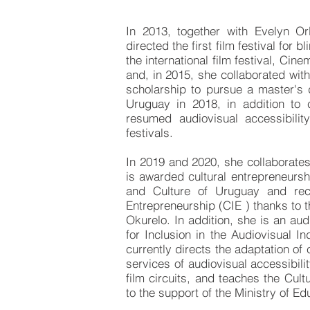
In 2013, together with Evelyn Or
directed the first film festival for
the international film festival, Cinem
and, in 2015, she collaborated wit
scholarship to pursue a master's 
Uruguay in 2018, in addition to
resumed audiovisual accessibilit
festivals.
In 2019 and 2020, she collaborate
is awarded cultural entrepreneursh
and Culture of Uruguay and rec
Entrepreneurship (CIE ) thanks to 
Okurelo. In addition, she is an audi
for Inclusion in the Audiovisual I
currently directs the adaptation of 
services of audiovisual accessibil
film circuits, and teaches the Cul
to the support of the Ministry of E