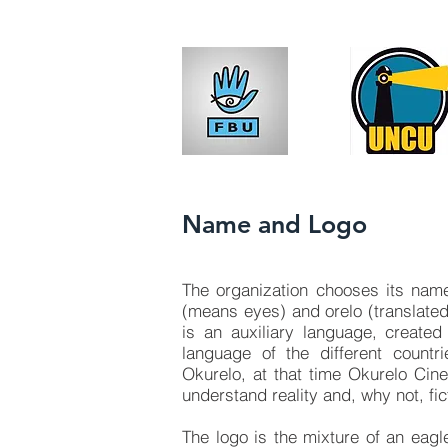
Name and Logo
The organization chooses its name
(means eyes) and orelo (translated
is an auxiliary language, create
language of the different count
Okurelo, at that time Okurelo Cine
understand reality and, why not, fic
The logo is the mixture of an eag