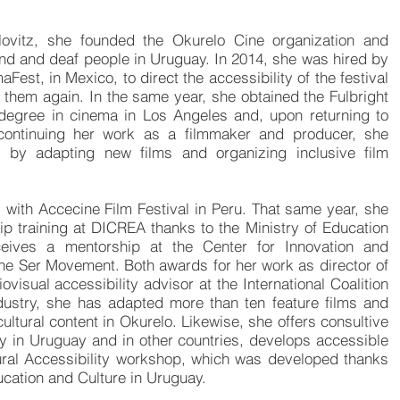
lovitz, she founded the Okurelo Cine organization and
 blind and deaf people in Uruguay. In 2014, she was hired by
aFest, in Mexico, to direct the accessibility of ​​the festival
h them again. In the same year, she obtained the Fulbright
degree in cinema in Los Angeles and, upon returning to
 continuing her work as a filmmaker and producer, she
y by adapting new films and organizing inclusive film
s with
Accecine
Film F
estival
in Peru. That same year, she
ip training at DICREA thanks to the Ministry of Education
eives a mentorship at the Center for Innovation and
the Ser Movement. Both awards for her work as director of
ovisual accessibility advisor at the International Coalition
ndustry, she has adapted more than ten feature films and
cultural content in Okurelo. Likewise, she offers consultive
ity in Uruguay and in other countries, develops accessible
tural Accessibility workshop, which was developed thanks
ducation and Culture in Uruguay.