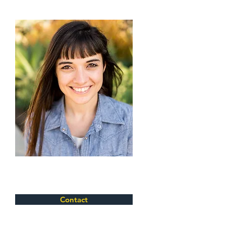
Contact