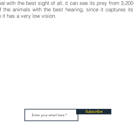
l with the best sight of all, it can see its prey from 3,200
the animals with the best hearing, since it captures its
t has a very low vision.
u want to collaborate wi
e a donation, which will be used to develop more inclusive and 
u can also join our network of volunteers who help us in our even
Subscribe