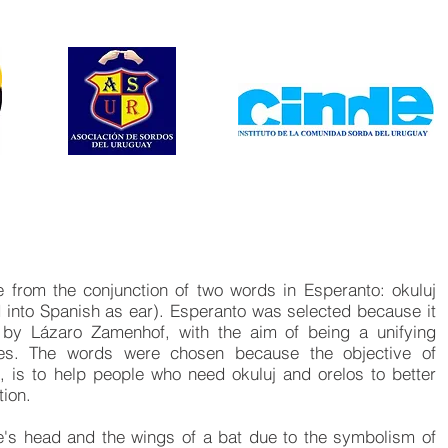
 from the conjunction of two words in Esperanto: okuluj
 into Spanish as ear). Esperanto was selected because it
d by Lázaro Zamenhof, with the aim of being a unifying
ries. The words were chosen because the objective of
, is to help people who need okuluj and orelos to better
tion.
le's head and the wings of a bat due to the symbolism of