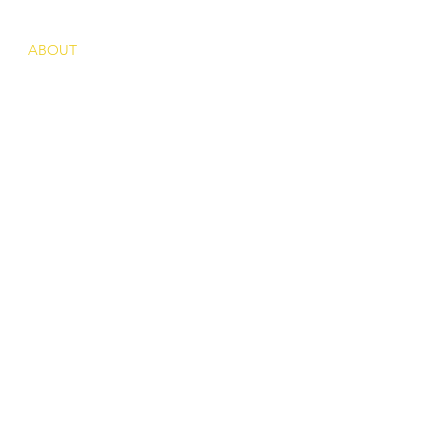
ABOUT
ACTIVITIES
PRESS
CONTACT