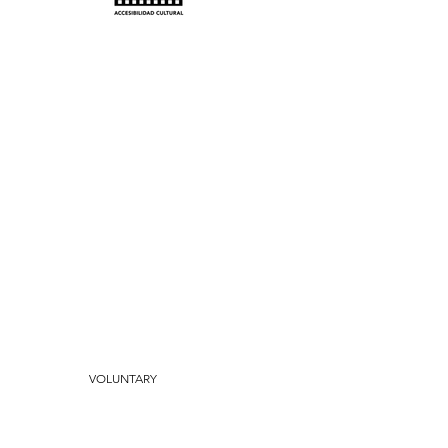
th us?
free events.
ts.
VOLUNTARY