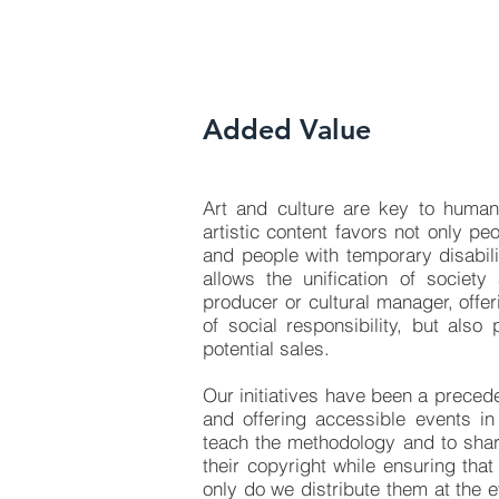
Added Value
Art and culture are key to human
artistic content favors not only pe
and people with temporary disabili
allows the unification of society
producer or cultural manager, offe
of social responsibility, but also
potential sales.
Our initiatives have been a preced
and offering accessible events in
teach the methodology and to shar
their copyright while ensuring tha
only do we distribute them at the e